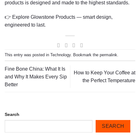
products is designed and made to the highest standards.
👉
Explore Glowstone Products
— smart design,
engineered to last.
This entry was posted in
Technology
. Bookmark the
permalink
.
Fine Bone China: What It Is
How to Keep Your Coffee at
and Why It Makes Every Sip
the Perfect Temperature
Better
Search
SEARCH