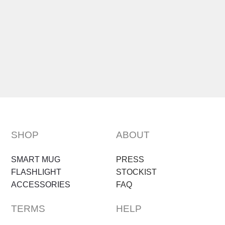
SHOP
ABOUT
SMART MUG
PRESS
FLASHLIGHT
STOCKIST
ACCESSORIES
FAQ
TERMS
HELP