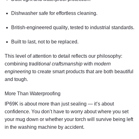
Dishwasher safe
for effortless cleaning.
British-engineered quality
, tested to industrial standards.
Built to last
, not to be replaced.
This level of attention to detail reflects our philosophy:
combining
traditional craftsmanship
with
modern
engineering
to create smart products that are both beautiful
and tough.
More Than Waterproofing
IP69K is about more than just sealing — it’s about
confidence. You don’t have to worry about where you set
your mug down or whether your torch will survive being left
in the washing machine by accident.