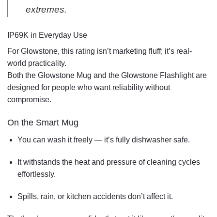
extremes.
IP69K in Everyday Use
For Glowstone, this rating isn’t marketing fluff; it’s real-
world practicality.
Both the
Glowstone Mug
and the
Glowstone Flashlight
are
designed for people who want reliability without
compromise.
On the
Smart Mug
You can wash it freely — it’s
fully dishwasher safe
.
It withstands the heat and pressure of cleaning cycles
effortlessly.
Spills, rain, or kitchen accidents don’t affect it.