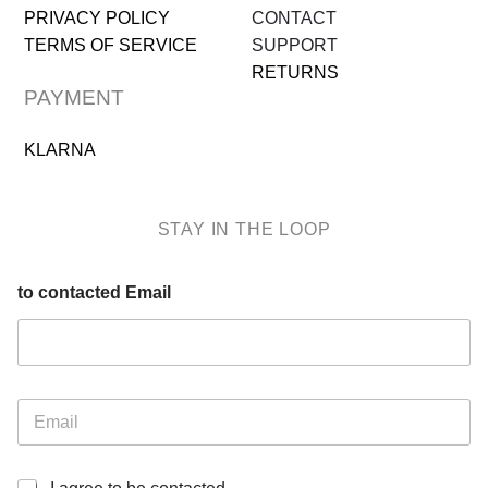
PRIVACY POLICY
CONTACT
TERMS OF SERVICE
SUPPORT
RETURNS
PAYMENT
KLARNA
STAY IN THE LOOP
to contacted Email
E
m
a
i
I