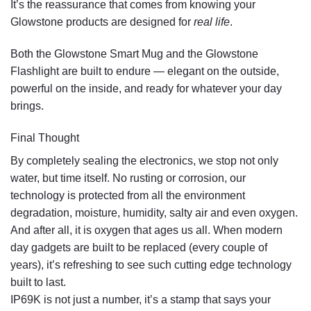
It’s the reassurance that comes from knowing your
Glowstone products are designed for
real life
.
Both the
Glowstone Smart Mug
and the
Glowstone
Flashlight
are built to endure — elegant on the outside,
powerful on the inside, and ready for whatever your day
brings.
Final Thought
By completely sealing the electronics, we stop not only
water, but time itself. No rusting or corrosion, our
technology is protected from all the environment
degradation, moisture, humidity, salty air and even oxygen.
And after all, it is oxygen that ages us all. When modern
day gadgets are built to be replaced (every couple of
years), it’s refreshing to see such cutting edge technology
built to last.
IP69K is not just a number, it’s a stamp that says your