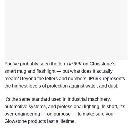
You’ve probably seen the term
IP69K
on Glowstone’s
smart mug and flashlight — but what does it actually
mean? Beyond the letters and numbers, IP69K represents
the
highest levels of protection
against water, and dust.
It’s the same standard used in industrial machinery,
automotive systems, and professional lighting. In short, it’s
over-engineering — on purpose — to make sure your
Glowstone products last a lifetime.