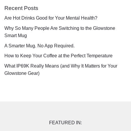
Recent Posts
Are Hot Drinks Good for Your Mental Health?
Why So Many People Are Switching to the Glowstone
Smart Mug
A Smarter Mug. No App Required.
How to Keep Your Coffee at the Perfect Temperature
What IP69K Really Means (and Why It Matters for Your
Glowstone Gear)
FEATURED IN: