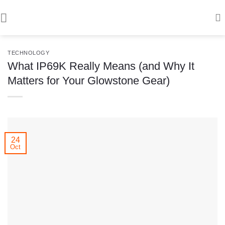
Skip
to
content
TECHNOLOGY
What IP69K Really Means (and Why It
Matters for Your Glowstone Gear)
24
Oct