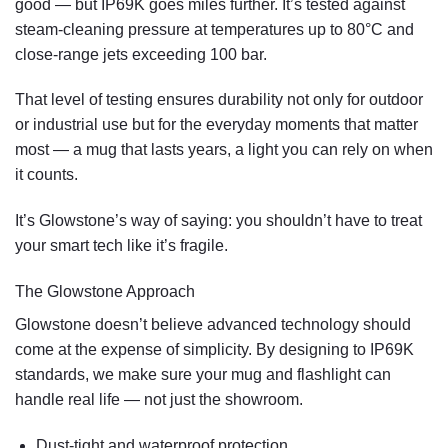
good — but IP69K goes miles further. It’s tested against
steam-cleaning pressure
at temperatures up to 80°C and
close-range jets exceeding 100 bar.
That level of testing ensures durability not only for outdoor
or industrial use but for the everyday moments that matter
most — a mug that lasts years, a light you can rely on when
it counts.
It’s Glowstone’s way of saying: you shouldn’t have to treat
your smart tech like it’s fragile.
The Glowstone Approach
Glowstone
doesn’t believe advanced technology should
come at the expense of simplicity. By designing to IP69K
standards, we make sure your mug and flashlight can
handle real life — not just the showroom.
Dust-tight and waterproof
protection.