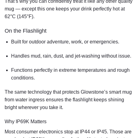
That’s why you can confidently treat it like any other quality
mug — except this one
keeps your drink perfectly hot at
62°C (145°F)
.
On the
Flashlight
Built for outdoor adventure, work, or emergencies.
Handles
mud, rain, dust, and jet-washing
without issue.
Functions perfectly in extreme temperatures and rough
conditions.
The same technology that protects Glowstone’s smart mug
from water ingress ensures the flashlight keeps shining
bright wherever you take it.
Why IP69K Matters
Most consumer electronics stop at IP44 or IP45. Those are