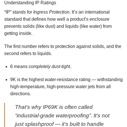
Understanding IP Ratings
“IP” stands for
Ingress Protection
. It’s an international
standard that defines how well a product’s enclosure
prevents solids (like dust) and liquids (like water) from
getting inside.
The first number refers to protection against solids, and the
second refers to liquids.
6
means
completely dust-tight
.
9K
is the highest water-resistance rating — withstanding
high-temperature, high-pressure water jets
from all
directions.
That’s why IP69K is often called
“industrial-grade waterproofing”. It’s not
just splashproof — it’s built to handle