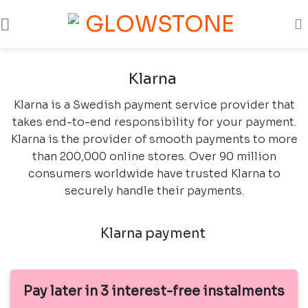
Skip
to
content
Klarna
Klarna is a Swedish payment service provider that
takes end-to-end responsibility for your payment.
Klarna is the provider of smooth payments to more
than 200,000 online stores. Over 90 million
consumers worldwide have trusted Klarna to
securely handle their payments.
Klarna payment
Pay later in 3 interest-free instalments