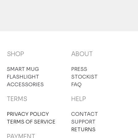
SHOP
ABOUT
SMART MUG
PRESS
FLASHLIGHT
STOCKIST
ACCESSORIES
FAQ
TERMS
HELP
PRIVACY POLICY
CONTACT
TERMS OF SERVICE
SUPPORT
RETURNS
PAYMENT