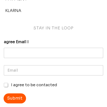
KLARNA
STAY IN THE LOOP
agree Email I
E
m
a
i
I
I agree to be contacted
l
a
*
g
r
Submit
e