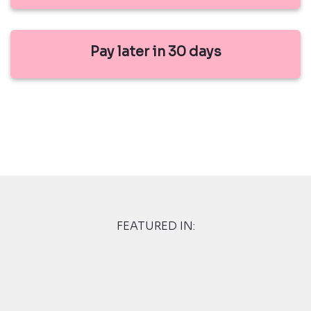
Pay later in 30 days
FEATURED IN: